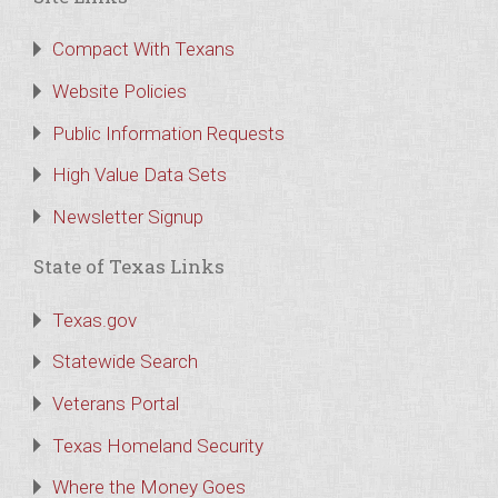
Compact With Texans
Website Policies
Public Information Requests
High Value Data Sets
Newsletter Signup
State of Texas Links
Texas.gov
Statewide Search
Veterans Portal
Texas Homeland Security
Where the Money Goes