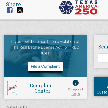
Share
If you feel there has been a violation of
Sea
The Real Estate License Act
, or
TREC
rules
File a Complaint
?
Complaint
Complaint
Center
Custo
FAQ's
Site Links