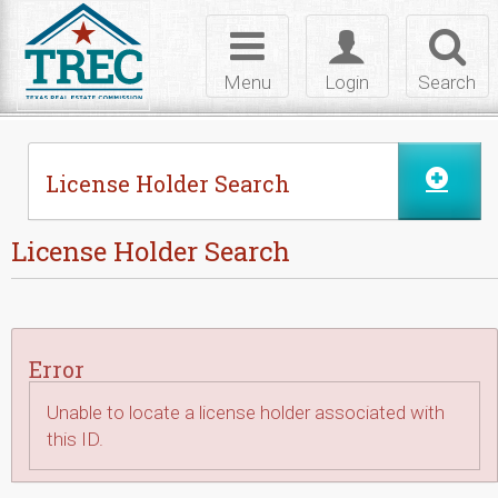
Skip to Content
Toggle
Toggle
Toggl
navigation
login
searc
Menu
Login
Search
License Holder Search
License Holder Search
Error
Unable to locate a license holder associated with
this ID.