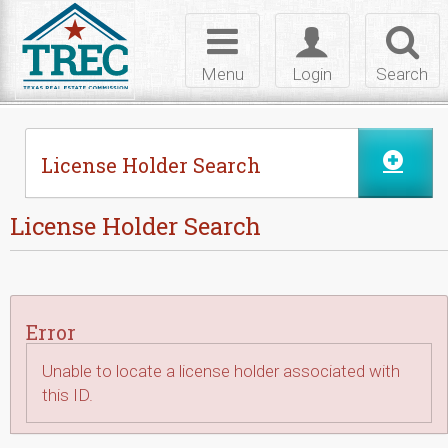
Skip to Content
Toggle
Toggle
Toggl
navigation
login
searc
Menu
Login
Search
License Holder Search
License Holder Search
Error
Unable to locate a license holder associated with
this ID.