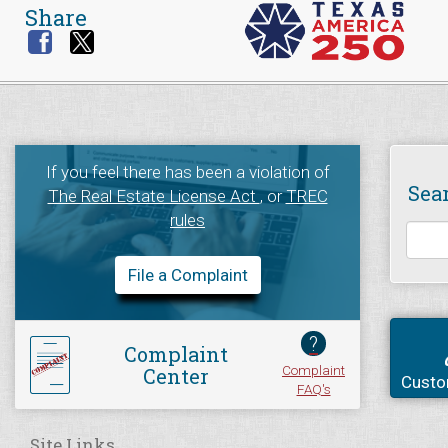
Share
If you feel there has been a violation of
Sea
The Real Estate License Act
, or
TREC
rules
File a Complaint
?
Complaint
Complaint
Center
Custo
FAQ's
Site Links