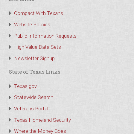
Compact With Texans
Website Policies
Public Information Requests
High Value Data Sets
Newsletter Signup
State of Texas Links
Texas.gov
Statewide Search
Veterans Portal
Texas Homeland Security
Where the Money Goes