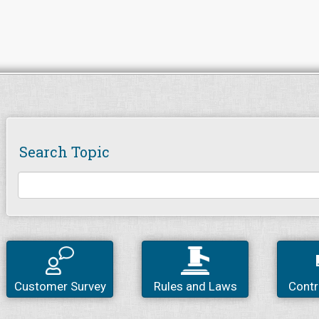
Search Topic
Customer Survey
Rules and Laws
Contr