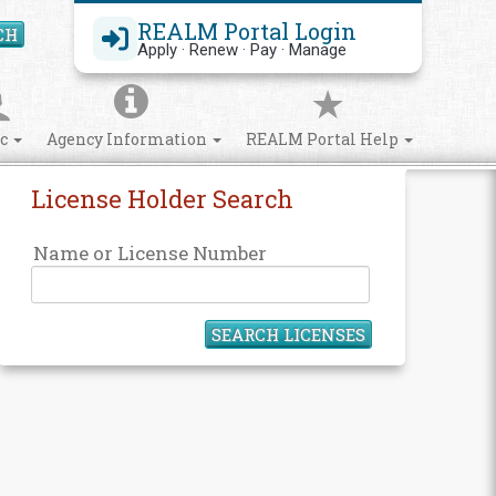
REALM Portal Login
CH
Search Site
Apply · Renew · Pay · Manage
ic
Agency Information
REALM Portal Help
License Holder Search
Name or License Number
SEARCH LICENSES