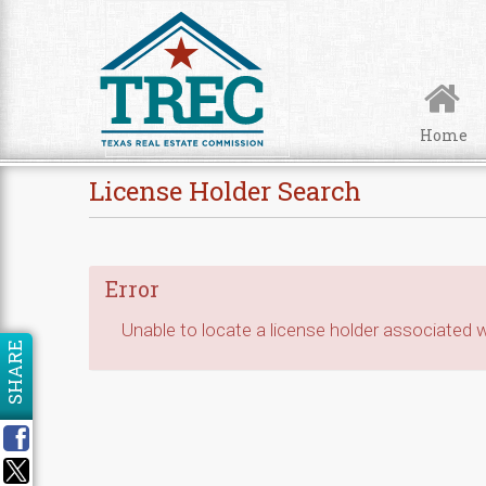
Skip to Content
Home
License Holder Search
Error
Unable to locate a license holder associated wi
SHARE