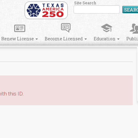
Site Search
SEAR
Renew License
Become Licensed
Education
Publ
th this ID.