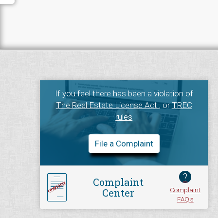
If you feel there has been a violation of
The Real Estate License Act
, or
TREC
rules
File a Complaint
?
Complaint
Complaint
Center
FAQ's