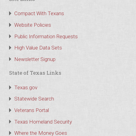
Compact With Texans
Website Policies
Public Information Requests
High Value Data Sets
Newsletter Signup
State of Texas Links
Texas.gov
Statewide Search
Veterans Portal
Texas Homeland Security
Where the Money Goes