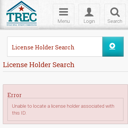
Skip to Content
Toggle
Toggle
Toggl
navigation
login
searc
Menu
Login
Search
License Holder Search
License Holder Search
Error
Unable to locate a license holder associated with
this ID.