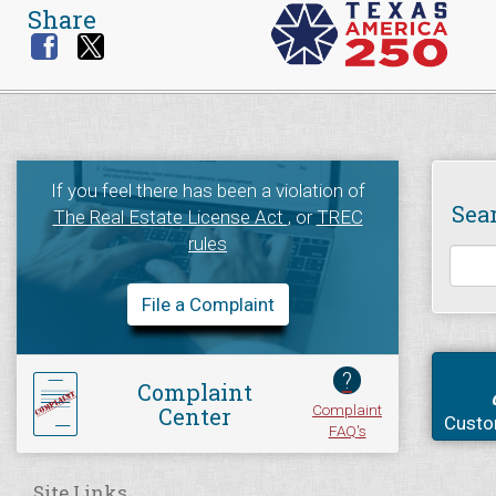
Share
If you feel there has been a violation of
Sea
The Real Estate License Act
, or
TREC
rules
File a Complaint
?
Complaint
Complaint
Center
Custo
FAQ's
Site Links