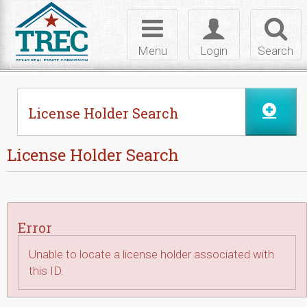
Skip to Content
Toggle
Toggle
Toggl
navigation
login
searc
Menu
Login
Search
License Holder Search
License Holder Search
Error
Unable to locate a license holder associated with
this ID.