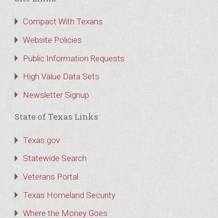
Compact With Texans
Website Policies
Public Information Requests
High Value Data Sets
Newsletter Signup
State of Texas Links
Texas.gov
Statewide Search
Veterans Portal
Texas Homeland Security
Where the Money Goes