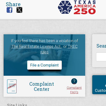
Share
If you feel there has been a violation of
Sea
The Real Estate License Act
, or
TREC
rules
File a Complaint
?
Complaint
Complaint
Center
Custo
FAQ's
Site Links