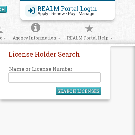
REALM Portal Login
CH
Search Site
Apply · Renew · Pay · Manage
ic
Agency Information
REALM Portal Help
License Holder Search
Name or License Number
SEARCH LICENSES