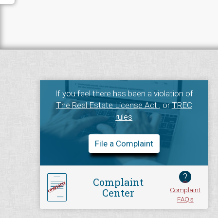
If you feel there has been a violation of
The Real Estate License Act
, or
TREC
rules
File a Complaint
?
Complaint
Complaint
Center
FAQ's