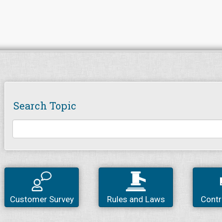
Search Topic
Customer Survey
Rules and Laws
Contr