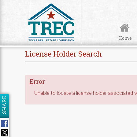
Skip to Content
Home
License Holder Search
Error
Unable to locate a license holder associated wi
SHARE