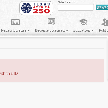
Site Search
SEAR
Renew License
Become Licensed
Education
Publ
th this ID.