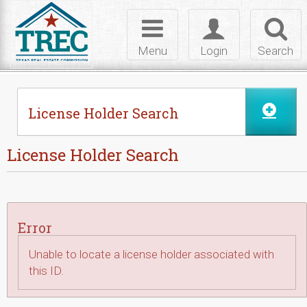
Skip to Content
Toggle
Toggle
Toggl
navigation
login
searc
Menu
Login
Search
License Holder Search
License Holder Search
Error
Unable to locate a license holder associated with
this ID.