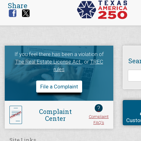
Share
If you feel there has been a violation of
Sea
The Real Estate License Act
, or
TREC
rules
File a Complaint
?
Complaint
Complaint
Center
Custo
FAQ's
Site Links