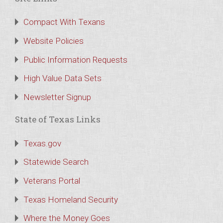
Compact With Texans
Website Policies
Public Information Requests
High Value Data Sets
Newsletter Signup
State of Texas Links
Texas.gov
Statewide Search
Veterans Portal
Texas Homeland Security
Where the Money Goes