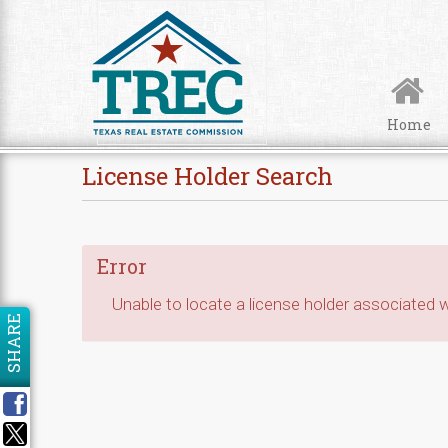
Skip to Content
Home
License Holder Search
Error
Unable to locate a license holder associated wi
SHARE