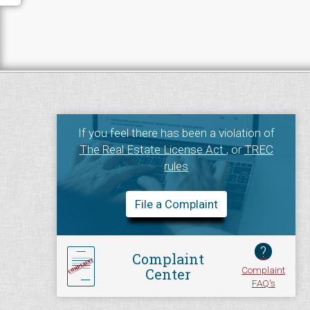
If you feel there has been a violation of
The Real Estate License Act
, or
TREC
rules
File a Complaint
?
Complaint
Complaint
Center
FAQ's