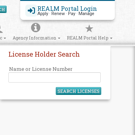
REALM Portal Login
CH
Search Site
Apply · Renew · Pay · Manage
ic
Agency Information
REALM Portal Help
License Holder Search
Name or License Number
SEARCH LICENSES