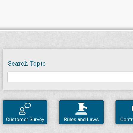
Search Topic
Customer Survey
Rules and Laws
Contr