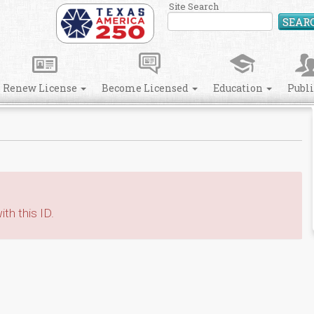
Site Search
SEAR
Renew License
Become Licensed
Education
Publ
th this ID.