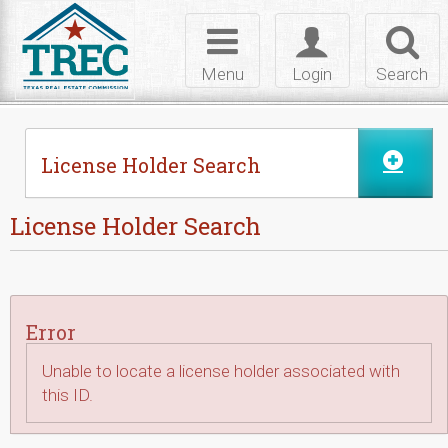
Skip to Content
Toggle
Toggle
Toggl
navigation
login
searc
Menu
Login
Search
License Holder Search
License Holder Search
Error
Unable to locate a license holder associated with
this ID.