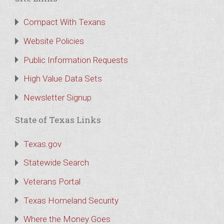
Compact With Texans
Website Policies
Public Information Requests
High Value Data Sets
Newsletter Signup
State of Texas Links
Texas.gov
Statewide Search
Veterans Portal
Texas Homeland Security
Where the Money Goes