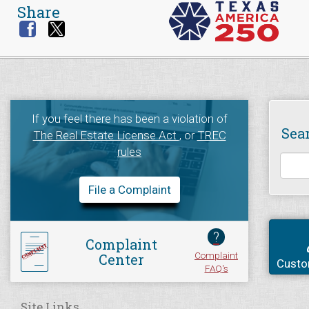
Share
If you feel there has been a violation of
Sea
The Real Estate License Act
, or
TREC
rules
File a Complaint
?
Complaint
Complaint
Center
Custo
FAQ's
Site Links