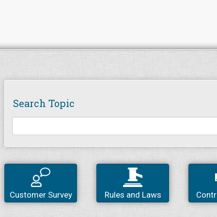
Search Topic
Customer Survey
Rules and Laws
Contr