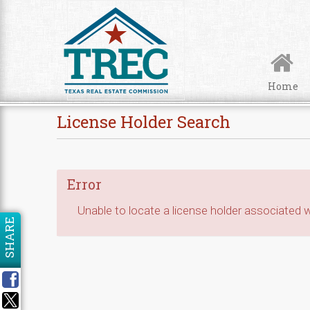
Skip to Content
Home
License Holder Search
Error
Unable to locate a license holder associated wi
SHARE