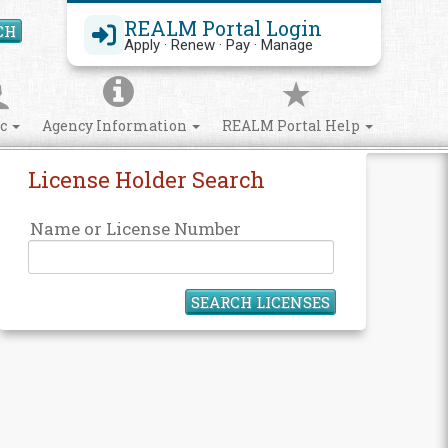
REALM Portal Login
CH
Search Site
Apply · Renew · Pay · Manage
ic
Agency Information
REALM Portal Help
License Holder Search
Name or License Number
SEARCH LICENSES