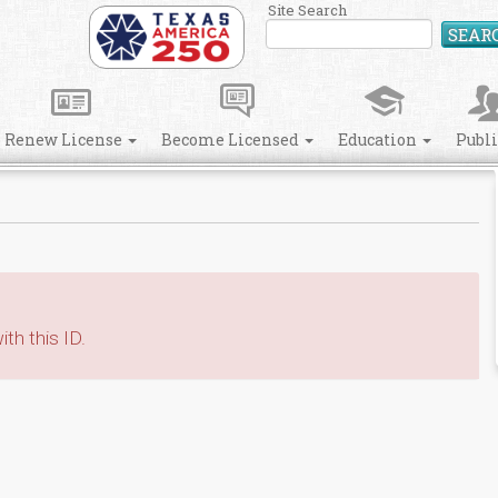
Site Search
SEAR
Renew License
Become Licensed
Education
Publ
th this ID.