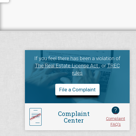
If you feel there has been a violation of
The Real Estate License Act
, or
TREC
rules
File a Complaint
?
Complaint
Complaint
Center
FAQ's