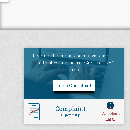
If you feel there has been a violation of
The Real Estate License Act
, or
TREC
rules
File a Complaint
?
Complaint
Complaint
Center
FAQ's