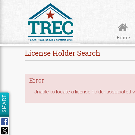
Skip to Content
Home
License Holder Search
Error
Unable to locate a license holder associated wi
SHARE