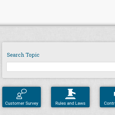
Search Topic
Customer Survey
Rules and Laws
Contr