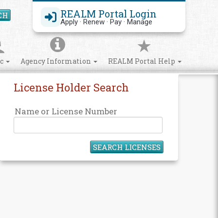
REALM Portal Login
CH
Search Site
Apply · Renew · Pay · Manage
ic
Agency Information
REALM Portal Help
License Holder Search
Name or License Number
SEARCH LICENSES