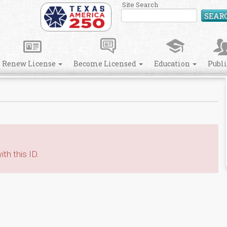
Site Search
SEAR
Renew License
Become Licensed
Education
Publ
th this ID.