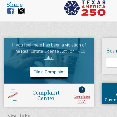
Share
If you feel there has been a violation of
Sea
The Real Estate License Act
, or
TREC
rules
File a Complaint
?
Complaint
Complaint
Center
Custo
FAQ's
Site Links