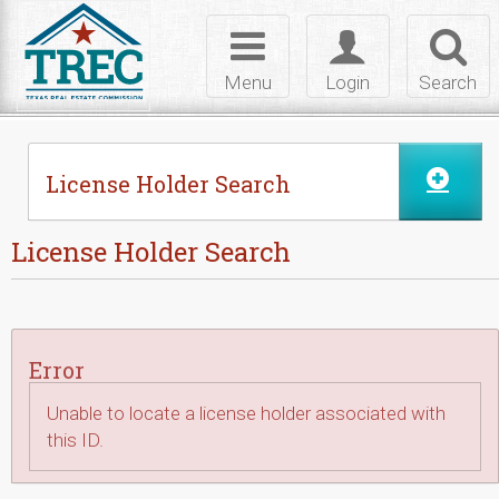
Skip to Content
Toggle
Toggle
Toggl
navigation
login
searc
Menu
Login
Search
License Holder Search
License Holder Search
Error
Unable to locate a license holder associated with
this ID.