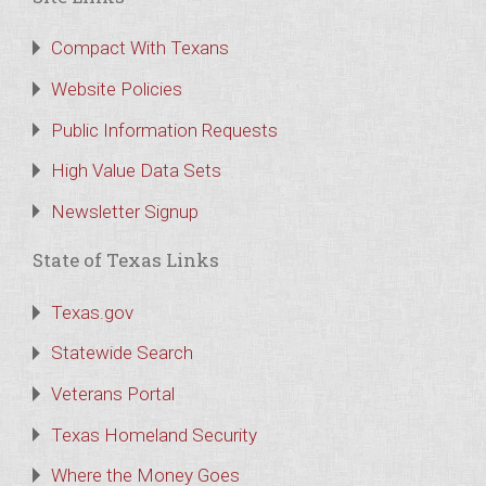
Compact With Texans
Website Policies
Public Information Requests
High Value Data Sets
Newsletter Signup
State of Texas Links
Texas.gov
Statewide Search
Veterans Portal
Texas Homeland Security
Where the Money Goes