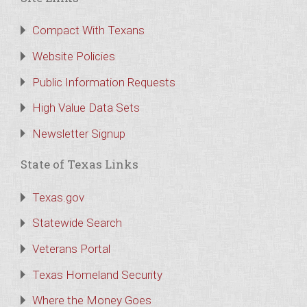
Compact With Texans
Website Policies
Public Information Requests
High Value Data Sets
Newsletter Signup
State of Texas Links
Texas.gov
Statewide Search
Veterans Portal
Texas Homeland Security
Where the Money Goes