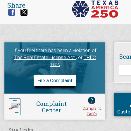
Share
If you feel there has been a violation of
Sea
The Real Estate License Act
, or
TREC
rules
File a Complaint
?
Complaint
Complaint
Center
Custo
FAQ's
Site Links