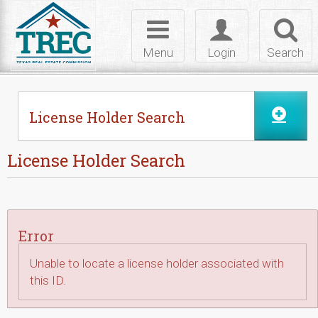
Skip to Content
Toggle
Toggle
Toggl
navigation
login
searc
Menu
Login
Search
License Holder Search
License Holder Search
Error
Unable to locate a license holder associated with
this ID.