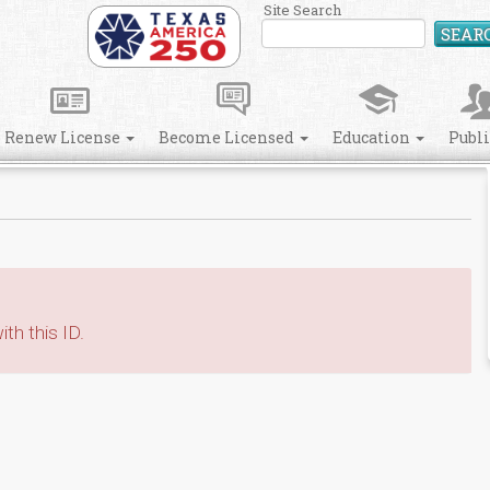
Site Search
SEAR
Renew License
Become Licensed
Education
Publ
th this ID.