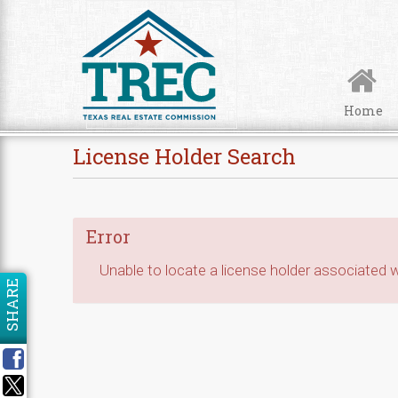
Skip to Content
Home
License Holder Search
Error
Unable to locate a license holder associated wi
SHARE