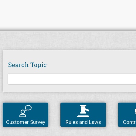
Search Topic
Customer Survey
Rules and Laws
Contr