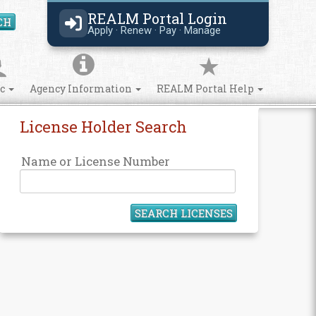
REALM Portal Login
CH
Search Site
Apply · Renew · Pay · Manage
ic
Agency Information
REALM Portal Help
License Holder Search
Name or License Number
SEARCH LICENSES