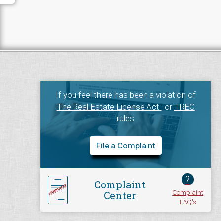
If you feel there has been a violation of
The Real Estate License Act
, or
TREC
rules
File a Complaint
?
Complaint
Complaint
Center
FAQ's