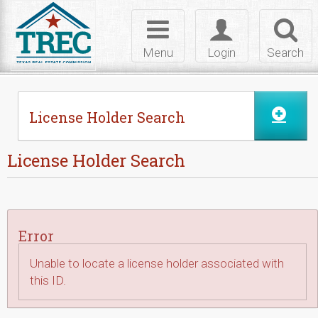
Skip to Content
Toggle
Toggle
Toggl
navigation
login
searc
Menu
Login
Search
License Holder Search
License Holder Search
Error
Unable to locate a license holder associated with
this ID.