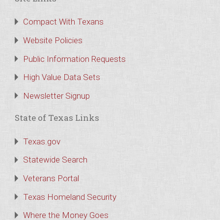
Compact With Texans
Website Policies
Public Information Requests
High Value Data Sets
Newsletter Signup
State of Texas Links
Texas.gov
Statewide Search
Veterans Portal
Texas Homeland Security
Where the Money Goes