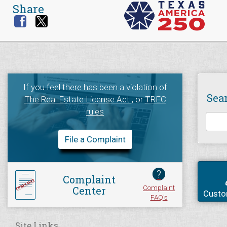
Share
If you feel there has been a violation of
Sea
The Real Estate License Act
, or
TREC
rules
File a Complaint
?
Complaint
Complaint
Center
Custo
FAQ's
Site Links