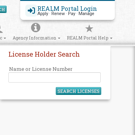
REALM Portal Login
CH
Search Site
Apply · Renew · Pay · Manage
ic
Agency Information
REALM Portal Help
License Holder Search
Name or License Number
SEARCH LICENSES