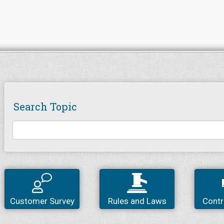
Search Topic
Customer Survey
Rules and Laws
Contr