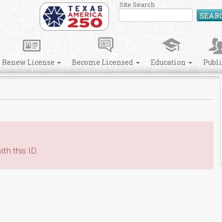
Site Search
SEAR
Renew License
Become Licensed
Education
Publ
th this ID.