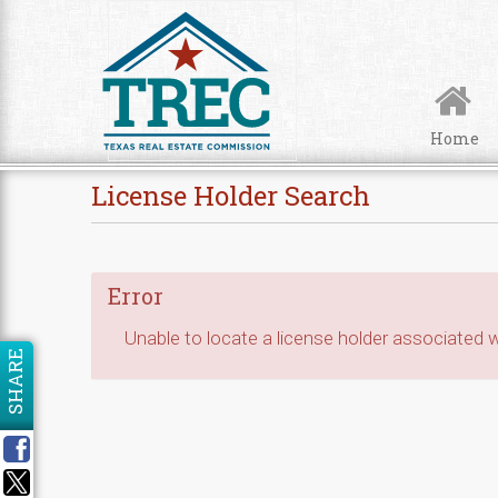
Skip to Content
Home
License Holder Search
Error
Unable to locate a license holder associated wi
SHARE