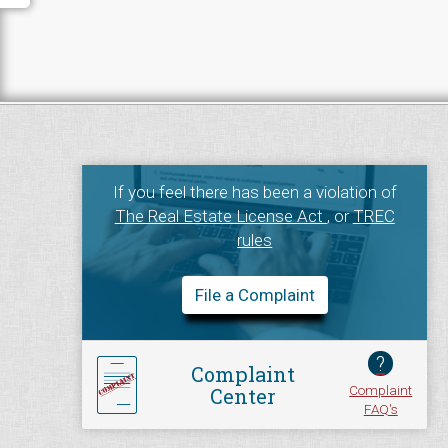
If you feel there has been a violation of
The Real Estate License Act
, or
TREC
rules
File a Complaint
?
Complaint
Complaint
Center
FAQ's