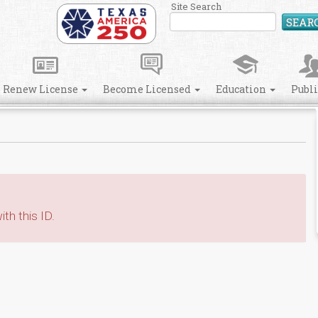
Site Search
SEAR
Renew License
Become Licensed
Education
Publ
th this ID.