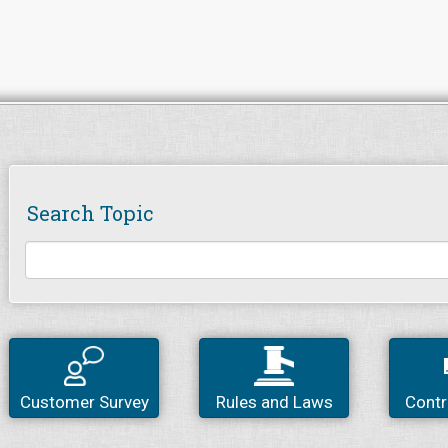
Search Topic
Customer Survey
Rules and Laws
Contr