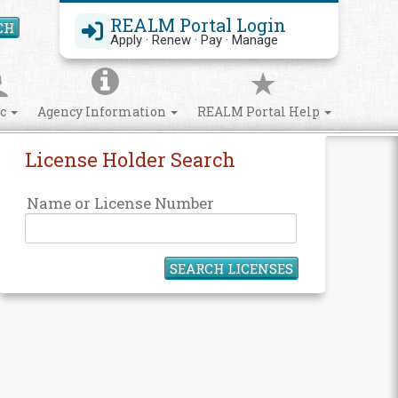
REALM Portal Login
CH
Search Site
Apply · Renew · Pay · Manage
ic
Agency Information
REALM Portal Help
License Holder Search
Name or License Number
SEARCH LICENSES