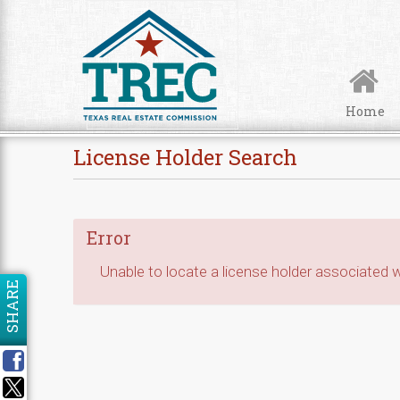
Skip to Content
Home
License Holder Search
Error
Unable to locate a license holder associated wi
SHARE