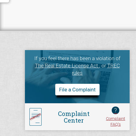
If you feel there has been a violation of
The Real Estate License Act
, or
TREC
rules
File a Complaint
?
Complaint
Complaint
Center
FAQ's