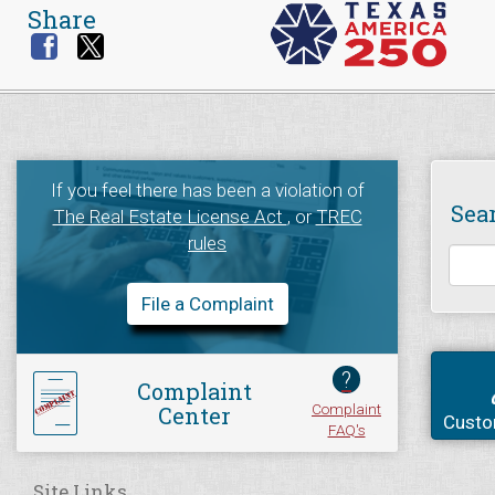
Share
If you feel there has been a violation of
Sea
The Real Estate License Act
, or
TREC
rules
File a Complaint
?
Complaint
Complaint
Center
Custo
FAQ's
Site Links