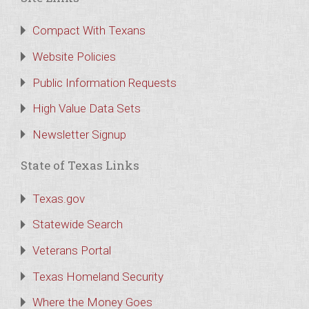
Compact With Texans
Website Policies
Public Information Requests
High Value Data Sets
Newsletter Signup
State of Texas Links
Texas.gov
Statewide Search
Veterans Portal
Texas Homeland Security
Where the Money Goes