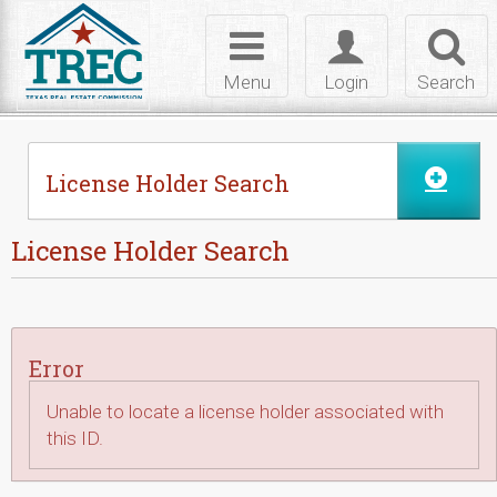
Skip to Content
Toggle
Toggle
Toggl
navigation
login
searc
Menu
Login
Search
License Holder Search
License Holder Search
Error
Unable to locate a license holder associated with
this ID.