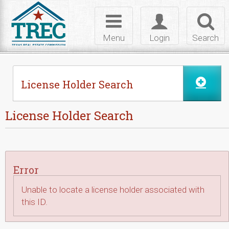
Skip to Content
Toggle
Toggle
Toggl
navigation
login
searc
Menu
Login
Search
License Holder Search
License Holder Search
Error
Unable to locate a license holder associated with
this ID.