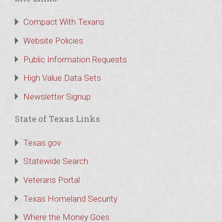
Compact With Texans
Website Policies
Public Information Requests
High Value Data Sets
Newsletter Signup
State of Texas Links
Texas.gov
Statewide Search
Veterans Portal
Texas Homeland Security
Where the Money Goes