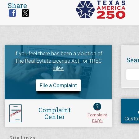
Share
If you feel there has been a violation of
Sea
The Real Estate License Act
, or
TREC
rules
File a Complaint
?
Complaint
Complaint
Center
Custo
FAQ's
Site Links