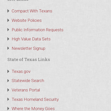
Compact With Texans
Website Policies
Public Information Requests
High Value Data Sets
Newsletter Signup
State of Texas Links
Texas.gov
Statewide Search
Veterans Portal
Texas Homeland Security
Where the Money Goes