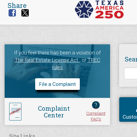
Share
If you feel there has been a violation of
Sea
The Real Estate License Act
, or
TREC
rules
File a Complaint
?
Complaint
Complaint
Center
Custo
FAQ's
Site Links