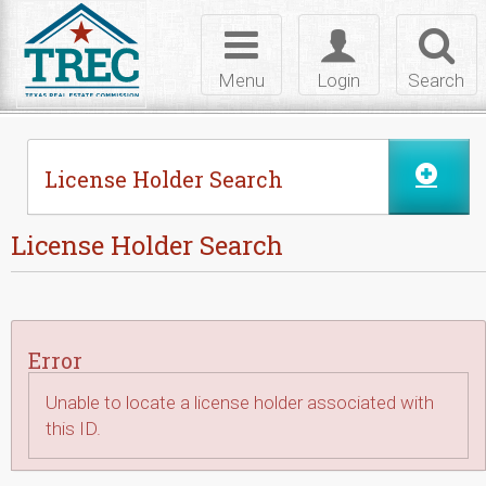
Skip to Content
Toggle
Toggle
Toggl
navigation
login
searc
Menu
Login
Search
License Holder Search
License Holder Search
Error
Unable to locate a license holder associated with
this ID.