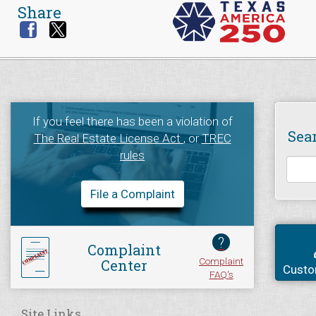
Share
If you feel there has been a violation of
Sea
The Real Estate License Act
, or
TREC
rules
File a Complaint
?
Complaint
Complaint
Center
Custo
FAQ's
Site Links