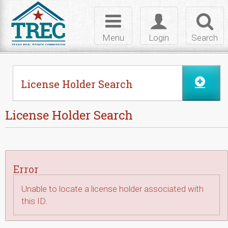
Skip to Content
Toggle
Toggle
Toggl
navigation
login
searc
Menu
Login
Search
License Holder Search
License Holder Search
Error
Unable to locate a license holder associated with
this ID.