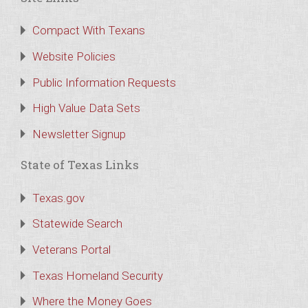
Compact With Texans
Website Policies
Public Information Requests
High Value Data Sets
Newsletter Signup
State of Texas Links
Texas.gov
Statewide Search
Veterans Portal
Texas Homeland Security
Where the Money Goes