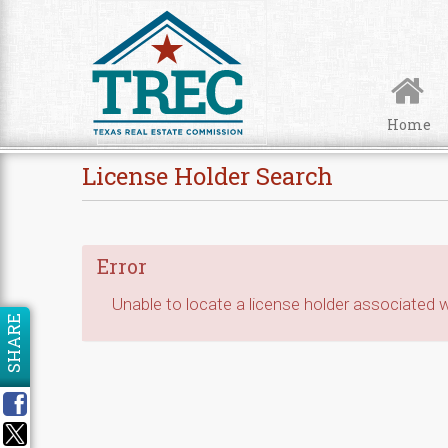
Skip to Content
Home
License Holder Search
Error
Unable to locate a license holder associated wi
SHARE