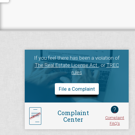
If you feel there has been a violation of
The Real Estate License Act
, or
TREC
rules
File a Complaint
?
Complaint
Complaint
Center
FAQ's