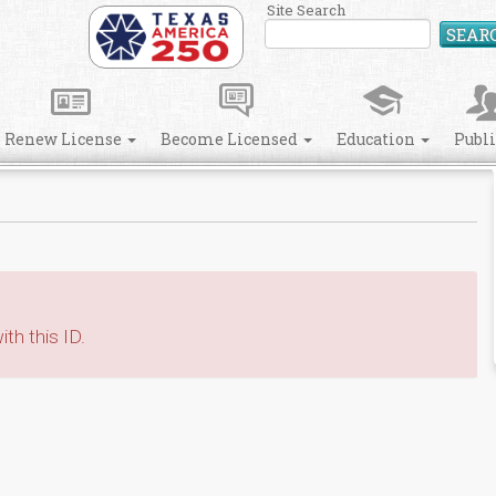
Site Search
SEAR
Renew License
Become Licensed
Education
Publ
th this ID.