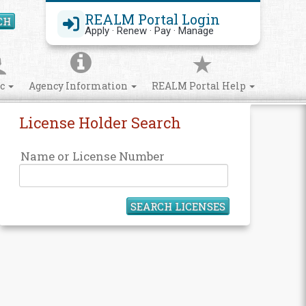
REALM Portal Login
CH
Search Site
Apply · Renew · Pay · Manage
ic
Agency Information
REALM Portal Help
License Holder Search
Name or License Number
SEARCH LICENSES