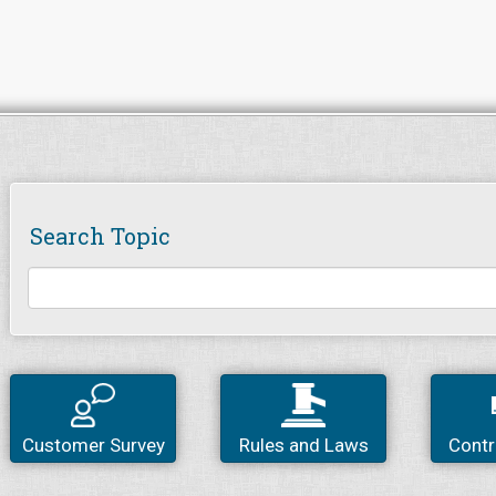
Search Topic
Customer Survey
Rules and Laws
Contr