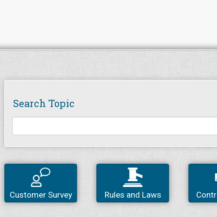
Search Topic
Customer Survey
Rules and Laws
Contr