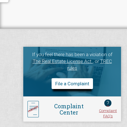
If you feel there has been a violation of
The Real Estate License Act
, or
TREC
rules
File a Complaint
?
Complaint
Complaint
Center
FAQ's