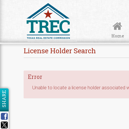
Skip to Content
Home
License Holder Search
Error
Unable to locate a license holder associated wi
SHARE