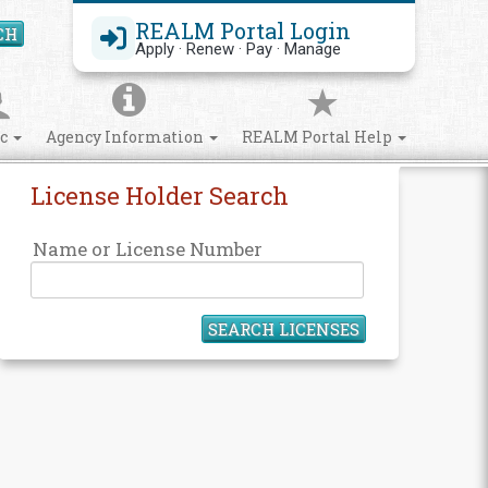
REALM Portal Login
CH
Search Site
Apply · Renew · Pay · Manage
ic
Agency Information
REALM Portal Help
License Holder Search
Name or License Number
SEARCH LICENSES