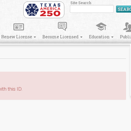
Site Search
SEAR
Renew License
Become Licensed
Education
Publ
th this ID.