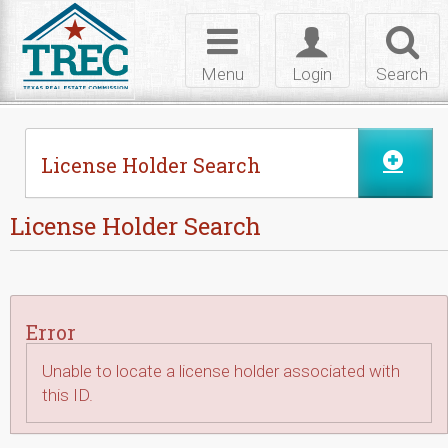
Skip to Content
Toggle
Toggle
Toggl
navigation
login
searc
Menu
Login
Search
License Holder Search
License Holder Search
Error
Unable to locate a license holder associated with
this ID.