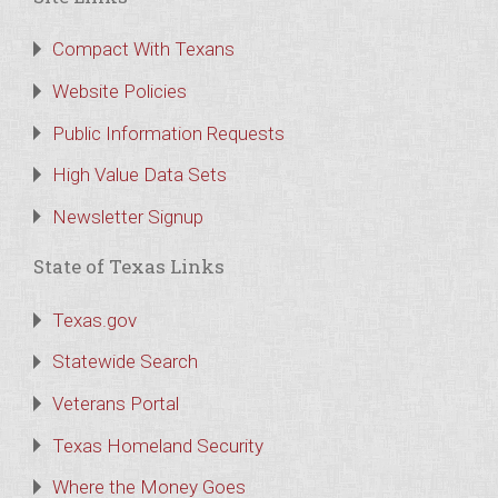
Compact With Texans
Website Policies
Public Information Requests
High Value Data Sets
Newsletter Signup
State of Texas Links
Texas.gov
Statewide Search
Veterans Portal
Texas Homeland Security
Where the Money Goes