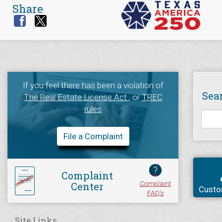
Share
If you feel there has been a violation of
Sea
The Real Estate License Act
, or
TREC
rules
File a Complaint
?
Complaint
Complaint
Center
Custo
FAQ's
Site Links