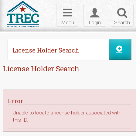
Skip to Content
Toggle
Toggle
Toggl
navigation
login
searc
Menu
Login
Search
License Holder Search
License Holder Search
Error
Unable to locate a license holder associated with
this ID.