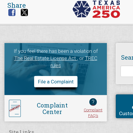
Share
If you feel there has been a violation of
Sea
The Real Estate License Act
, or
TREC
rules
File a Complaint
?
Complaint
Complaint
Center
Custo
FAQ's
Site Links