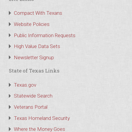
Compact With Texans
Website Policies
Public Information Requests
High Value Data Sets
Newsletter Signup
State of Texas Links
Texas.gov
Statewide Search
Veterans Portal
Texas Homeland Security
Where the Money Goes