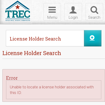
Skip to Content
Toggle
Toggle
Toggl
navigation
login
searc
Menu
Login
Search
License Holder Search
License Holder Search
Error
Unable to locate a license holder associated with
this ID.