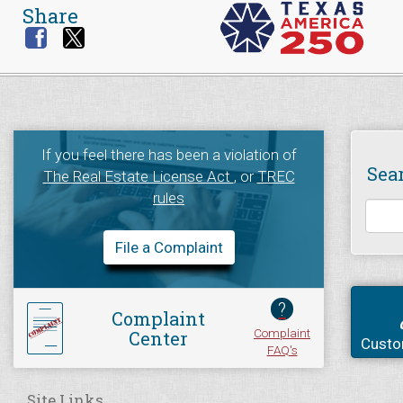
Share
If you feel there has been a violation of
Sea
The Real Estate License Act
, or
TREC
rules
File a Complaint
?
Complaint
Complaint
Center
Custo
FAQ's
Site Links