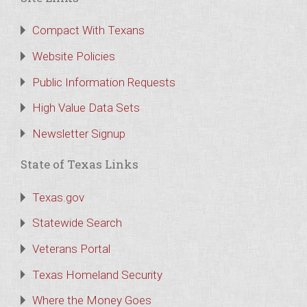
Compact With Texans
Website Policies
Public Information Requests
High Value Data Sets
Newsletter Signup
State of Texas Links
Texas.gov
Statewide Search
Veterans Portal
Texas Homeland Security
Where the Money Goes