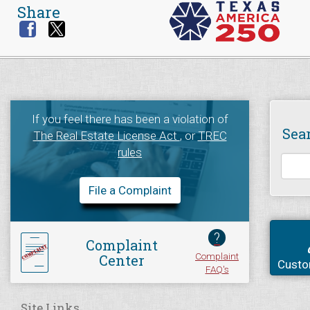
Share
If you feel there has been a violation of
Sea
The Real Estate License Act
, or
TREC
rules
File a Complaint
?
Complaint
Complaint
Center
Custo
FAQ's
Site Links