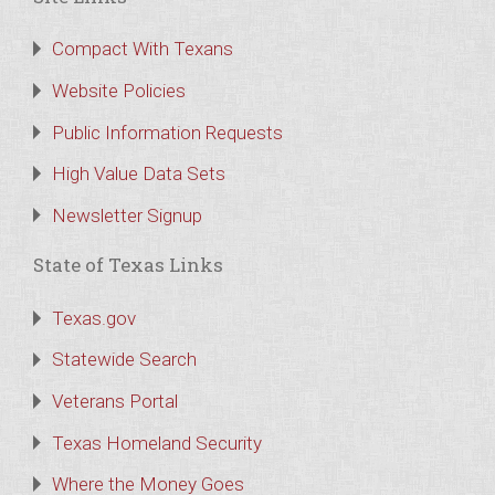
Compact With Texans
Website Policies
Public Information Requests
High Value Data Sets
Newsletter Signup
State of Texas Links
Texas.gov
Statewide Search
Veterans Portal
Texas Homeland Security
Where the Money Goes