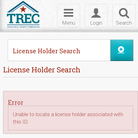
Skip to Content
Toggle
Toggle
Toggl
navigation
login
searc
Menu
Login
Search
License Holder Search
License Holder Search
Error
Unable to locate a license holder associated with
this ID.