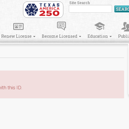
Site Search
SEAR
Renew License
Become Licensed
Education
Publ
th this ID.