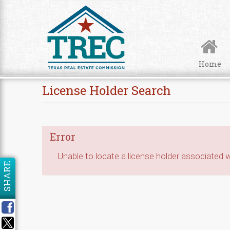
Skip to Content
Home
License Holder Search
Error
Unable to locate a license holder associated wi
SHARE