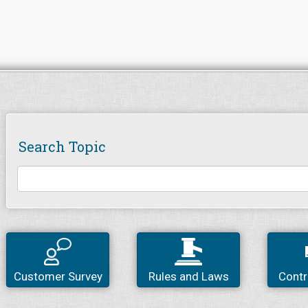
Search Topic
Customer Survey
Rules and Laws
Contr