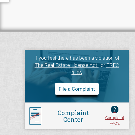
If you feel there has been a violation of
The Real Estate License Act
, or
TREC
rules
File a Complaint
?
Complaint
Complaint
Center
FAQ's