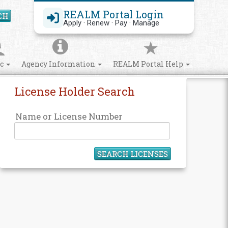
REALM Portal Login
CH
Search Site
Apply · Renew · Pay · Manage
ic
Agency Information
REALM Portal Help
License Holder Search
Name or License Number
SEARCH LICENSES