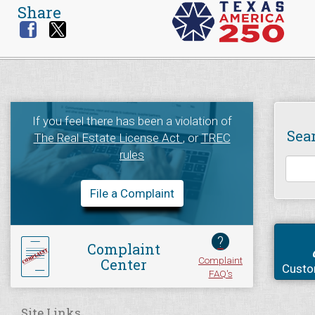
Share
If you feel there has been a violation of
Sea
The Real Estate License Act
, or
TREC
rules
File a Complaint
?
Complaint
Complaint
Center
Custo
FAQ's
Site Links