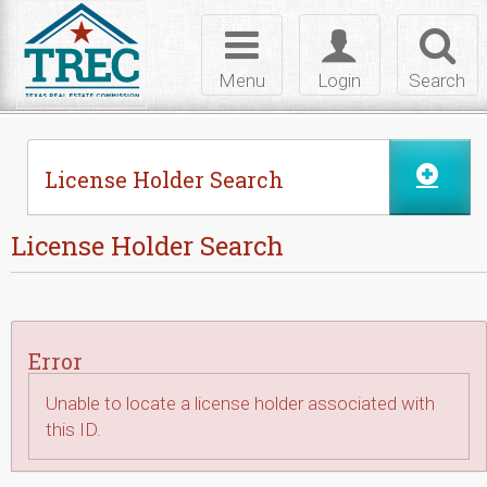
Skip to Content
Toggle
Toggle
Toggl
navigation
login
searc
Menu
Login
Search
License Holder Search
License Holder Search
Error
Unable to locate a license holder associated with
this ID.