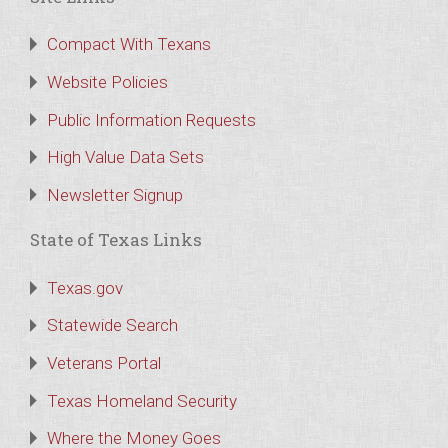
Compact With Texans
Website Policies
Public Information Requests
High Value Data Sets
Newsletter Signup
State of Texas Links
Texas.gov
Statewide Search
Veterans Portal
Texas Homeland Security
Where the Money Goes