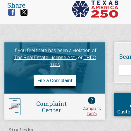
Share
If you feel there has been a violation of
Sea
The Real Estate License Act
, or
TREC
rules
File a Complaint
?
Complaint
Complaint
Center
Custo
FAQ's
Site Links