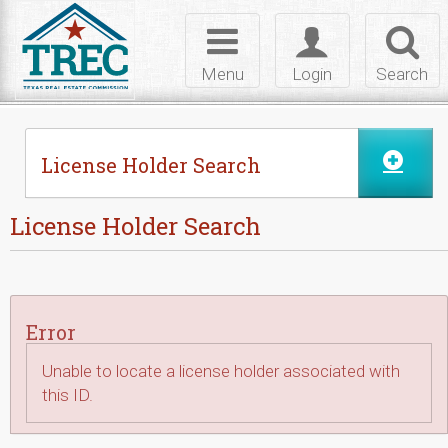
Skip to Content
Toggle
Toggle
Toggl
navigation
login
searc
Menu
Login
Search
License Holder Search
License Holder Search
Error
Unable to locate a license holder associated with
this ID.