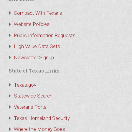
Compact With Texans
Website Policies
Public Information Requests
High Value Data Sets
Newsletter Signup
State of Texas Links
Texas.gov
Statewide Search
Veterans Portal
Texas Homeland Security
Where the Money Goes