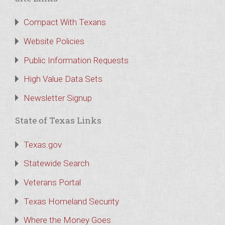
Compact With Texans
Website Policies
Public Information Requests
High Value Data Sets
Newsletter Signup
State of Texas Links
Texas.gov
Statewide Search
Veterans Portal
Texas Homeland Security
Where the Money Goes