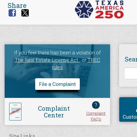
Share
If you feel there has been a violation of
Sea
The Real Estate License Act
, or
TREC
rules
File a Complaint
?
Complaint
Complaint
Center
Custo
FAQ's
Site Links