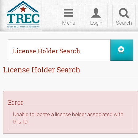
Skip to Content
Toggle
Toggle
Toggl
navigation
login
searc
Menu
Login
Search
License Holder Search
License Holder Search
Error
Unable to locate a license holder associated with
this ID.