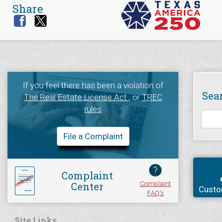
Share
If you feel there has been a violation of
Sea
The Real Estate License Act
, or
TREC
rules
File a Complaint
?
Complaint
Complaint
Center
Custo
FAQ's
Site Links