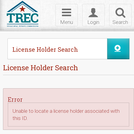
Skip to Content
Toggle
Toggle
Toggl
navigation
login
searc
Menu
Login
Search
License Holder Search
License Holder Search
Error
Unable to locate a license holder associated with
this ID.