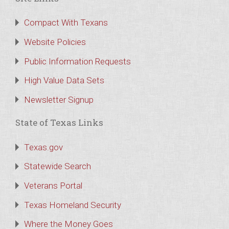
Compact With Texans
Website Policies
Public Information Requests
High Value Data Sets
Newsletter Signup
State of Texas Links
Texas.gov
Statewide Search
Veterans Portal
Texas Homeland Security
Where the Money Goes