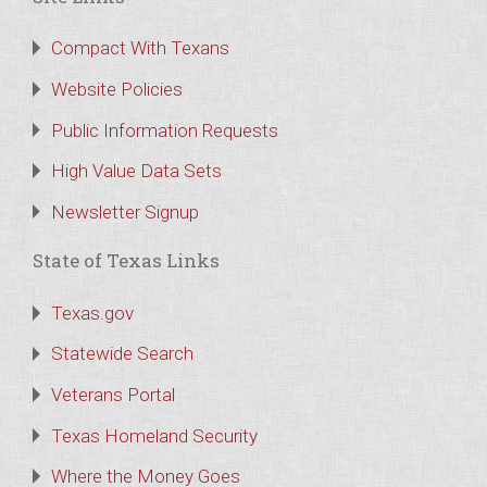
Compact With Texans
Website Policies
Public Information Requests
High Value Data Sets
Newsletter Signup
State of Texas Links
Texas.gov
Statewide Search
Veterans Portal
Texas Homeland Security
Where the Money Goes