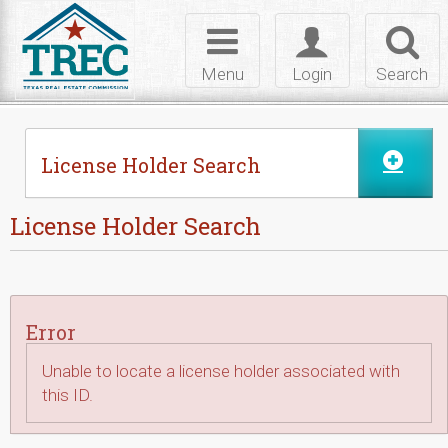
Skip to Content
Toggle
Toggle
Toggl
navigation
login
searc
Menu
Login
Search
License Holder Search
License Holder Search
Error
Unable to locate a license holder associated with
this ID.