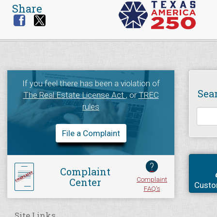
Share
If you feel there has been a violation of
Sea
The Real Estate License Act
, or
TREC
rules
File a Complaint
?
Complaint
Complaint
Center
Custo
FAQ's
Site Links