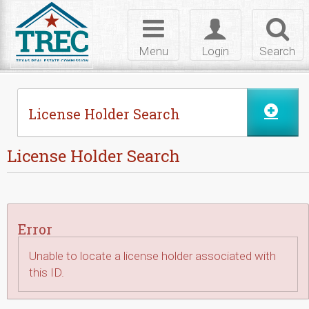
Skip to Content
Toggle
Toggle
Toggl
navigation
login
searc
Menu
Login
Search
License Holder Search
License Holder Search
Error
Unable to locate a license holder associated with
this ID.