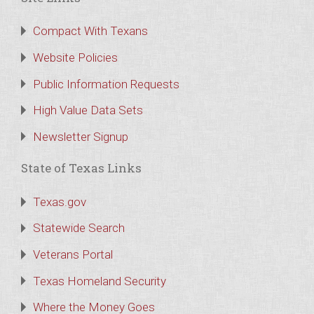
Compact With Texans
Website Policies
Public Information Requests
High Value Data Sets
Newsletter Signup
State of Texas Links
Texas.gov
Statewide Search
Veterans Portal
Texas Homeland Security
Where the Money Goes