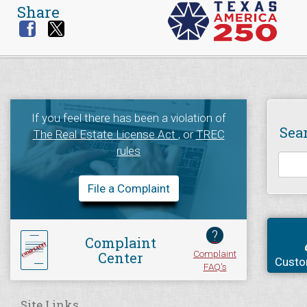
Share
If you feel there has been a violation of
Sea
The Real Estate License Act
, or
TREC
rules
File a Complaint
?
Complaint
Complaint
Center
Custo
FAQ's
Site Links