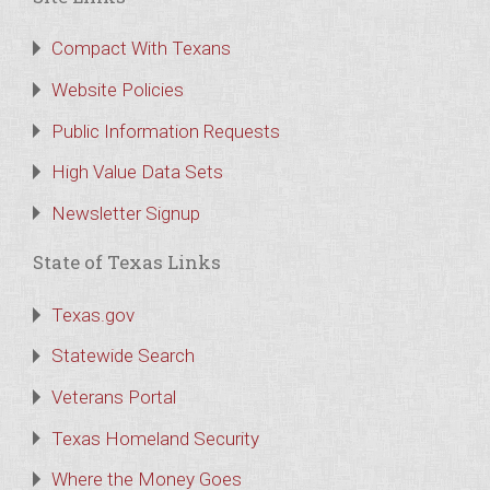
Compact With Texans
Website Policies
Public Information Requests
High Value Data Sets
Newsletter Signup
State of Texas Links
Texas.gov
Statewide Search
Veterans Portal
Texas Homeland Security
Where the Money Goes