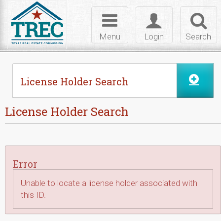
Skip to Content
Toggle
Toggle
Toggl
navigation
login
searc
Menu
Login
Search
License Holder Search
License Holder Search
Error
Unable to locate a license holder associated with
this ID.