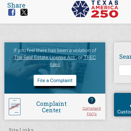
Share
If you feel there has been a violation of
Sea
The Real Estate License Act
, or
TREC
rules
File a Complaint
?
Complaint
Complaint
Center
Custo
FAQ's
Site Links