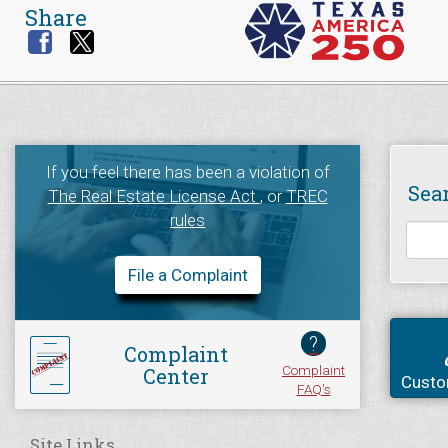
Share
If you feel there has been a violation of
Sea
The Real Estate License Act
, or
TREC
rules
File a Complaint
?
Complaint
Complaint
Center
Custo
FAQ's
Site Links