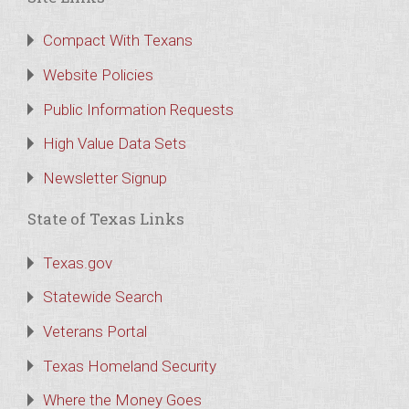
Compact With Texans
Website Policies
Public Information Requests
High Value Data Sets
Newsletter Signup
State of Texas Links
Texas.gov
Statewide Search
Veterans Portal
Texas Homeland Security
Where the Money Goes