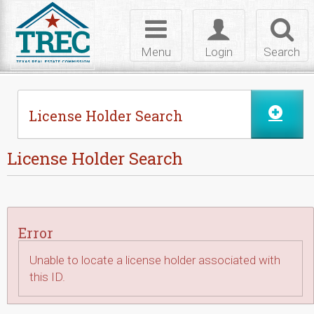
Skip to Content
Toggle
Toggle
Toggl
navigation
login
searc
Menu
Login
Search
License Holder Search
License Holder Search
Error
Unable to locate a license holder associated with
this ID.