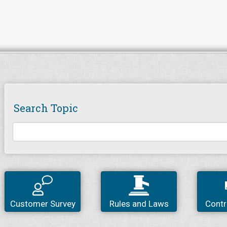
Search Topic
Customer Survey
Rules and Laws
Contr