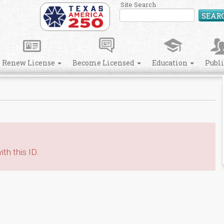
Site Search
SEAR
Renew License
Become Licensed
Education
Publ
th this ID.