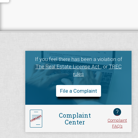
If you feel there has been a violation of
The Real Estate License Act
, or
TREC
rules
File a Complaint
?
Complaint
Complaint
Center
FAQ's