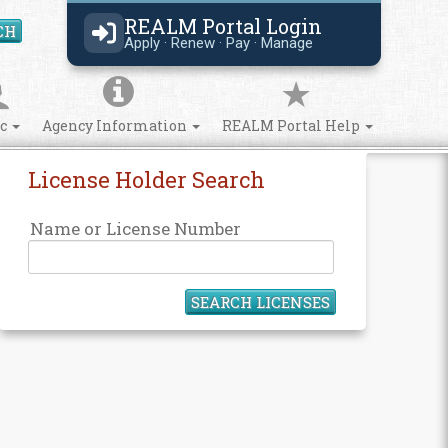
REALM Portal Login
CH
Search Site
Apply · Renew · Pay · Manage
ic
Agency Information
REALM Portal Help
License Holder Search
Name or License Number
SEARCH LICENSES