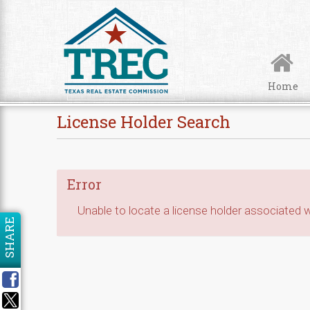
Skip to Content
Home
License Holder Search
Error
Unable to locate a license holder associated wi
SHARE