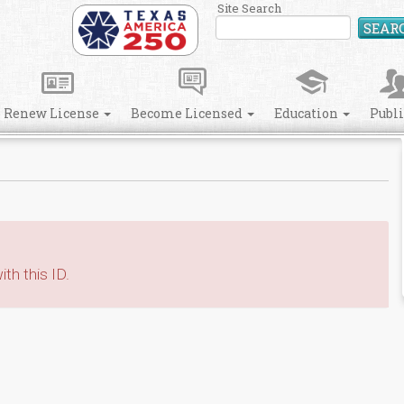
Site Search
SEAR
Renew License
Become Licensed
Education
Publ
th this ID.