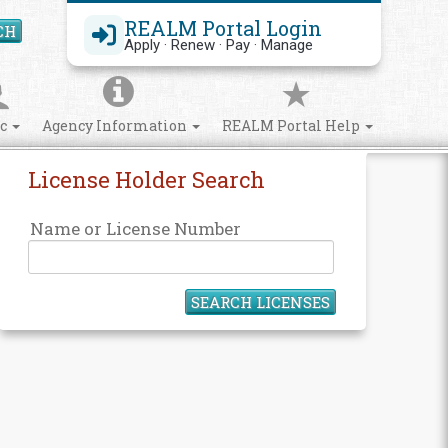
REALM Portal Login
CH
Search Site
Apply · Renew · Pay · Manage
ic
Agency Information
REALM Portal Help
License Holder Search
Name or License Number
SEARCH LICENSES