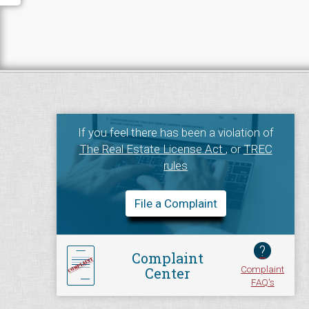
If you feel there has been a violation of
The Real Estate License Act
, or
TREC
rules
File a Complaint
?
Complaint
Complaint
Center
FAQ's