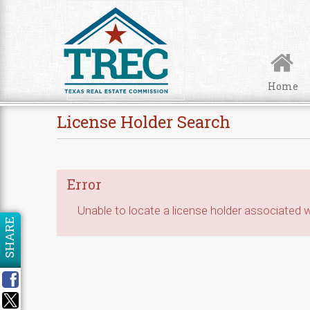
Skip to Content
Home
License Holder Search
Error
Unable to locate a license holder associated wi
SHARE