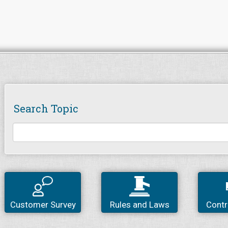
Search Topic
Customer Survey
Rules and Laws
Contr