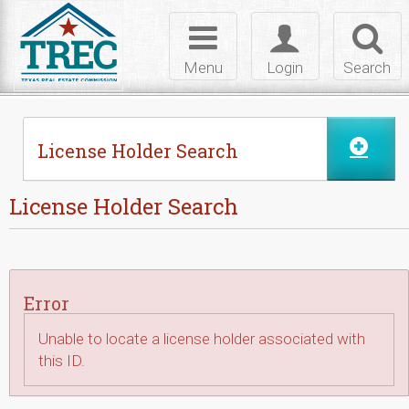
Skip to Content
Toggle
Toggle
Toggl
navigation
login
searc
Menu
Login
Search
License Holder Search
License Holder Search
Error
Unable to locate a license holder associated with
this ID.