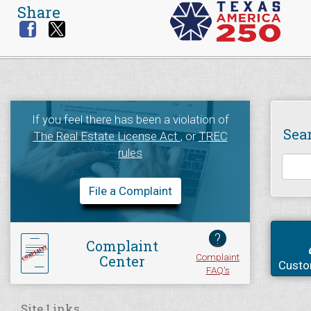
Share
If you feel there has been a violation of
Sea
The Real Estate License Act
, or
TREC
rules
File a Complaint
?
Complaint
Complaint
Center
Custo
FAQ's
Site Links