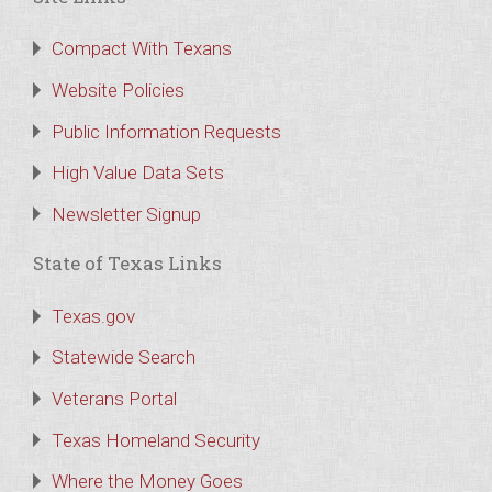
Compact With Texans
Website Policies
Public Information Requests
High Value Data Sets
Newsletter Signup
State of Texas Links
Texas.gov
Statewide Search
Veterans Portal
Texas Homeland Security
Where the Money Goes