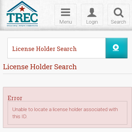
Skip to Content
Toggle
Toggle
Toggl
navigation
login
searc
Menu
Login
Search
License Holder Search
License Holder Search
Error
Unable to locate a license holder associated with
this ID.