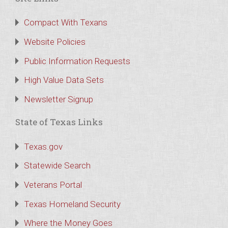
Compact With Texans
Website Policies
Public Information Requests
High Value Data Sets
Newsletter Signup
State of Texas Links
Texas.gov
Statewide Search
Veterans Portal
Texas Homeland Security
Where the Money Goes