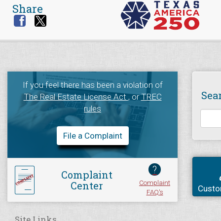
Share
If you feel there has been a violation of
Sea
The Real Estate License Act
, or
TREC
rules
File a Complaint
?
Complaint
Complaint
Center
Custo
FAQ's
Site Links