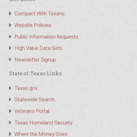
Compact With Texans
Website Policies
Public Information Requests
High Value Data Sets
Newsletter Signup
State of Texas Links
Texas.gov
Statewide Search
Veterans Portal
Texas Homeland Security
Where the Money Goes