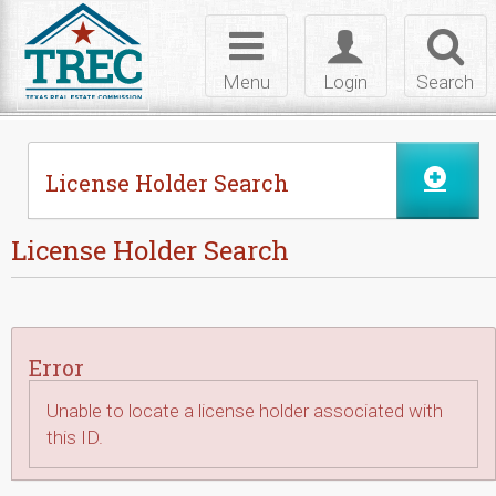
Skip to Content
Toggle
Toggle
Toggl
navigation
login
searc
Menu
Login
Search
License Holder Search
License Holder Search
Error
Unable to locate a license holder associated with
this ID.