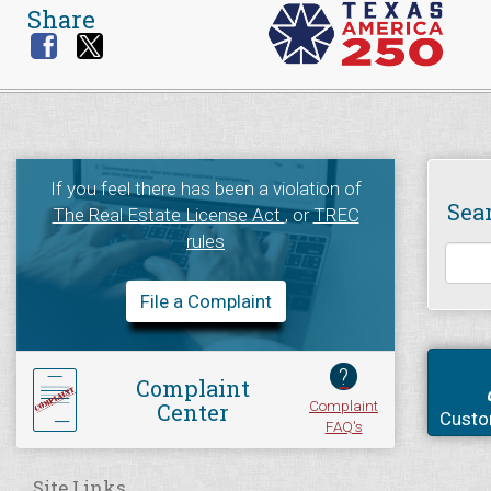
Share
If you feel there has been a violation of
Sea
The Real Estate License Act
, or
TREC
rules
File a Complaint
?
Complaint
Complaint
Center
Custo
FAQ's
Site Links