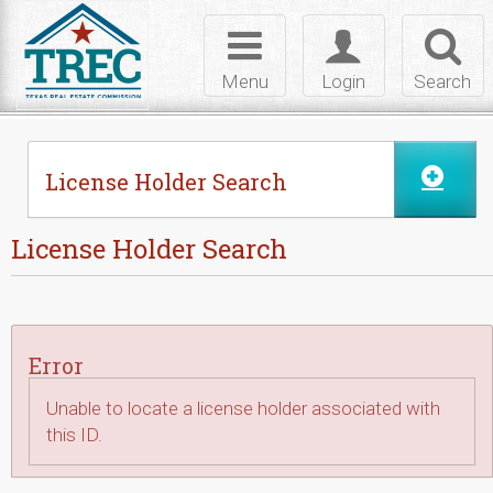
Skip to Content
Toggle
Toggle
Toggl
navigation
login
searc
Menu
Login
Search
License Holder Search
License Holder Search
Error
Unable to locate a license holder associated with
this ID.