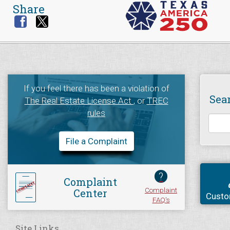
Share
If you feel there has been a violation of
Sea
The Real Estate License Act
, or
TREC
rules
File a Complaint
?
Complaint
Complaint
Center
Custo
FAQ's
Site Links