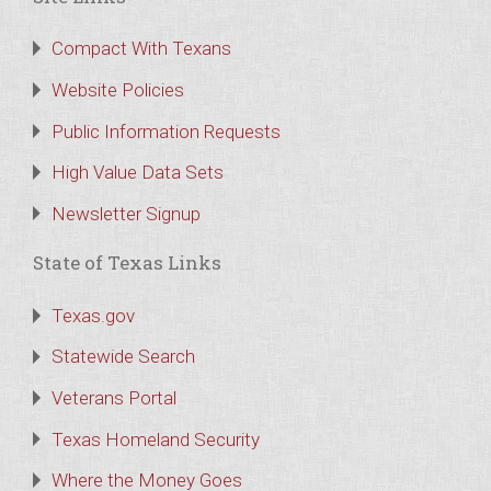
Compact With Texans
Website Policies
Public Information Requests
High Value Data Sets
Newsletter Signup
State of Texas Links
Texas.gov
Statewide Search
Veterans Portal
Texas Homeland Security
Where the Money Goes