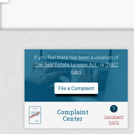
If you feel there has been a violation of
The Real Estate License Act
, or
TREC
rules
File a Complaint
?
Complaint
Complaint
Center
FAQ's