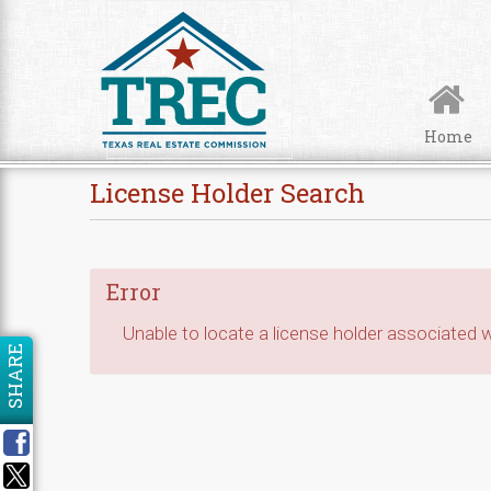
Skip to Content
Home
License Holder Search
Error
Unable to locate a license holder associated wi
SHARE