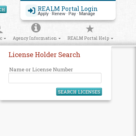
REALM Portal Login
CH
Search Site
Apply · Renew · Pay · Manage
ic
Agency Information
REALM Portal Help
License Holder Search
Name or License Number
SEARCH LICENSES