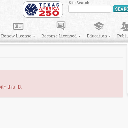
Site Search
SEAR
Renew License
Become Licensed
Education
Publ
th this ID.