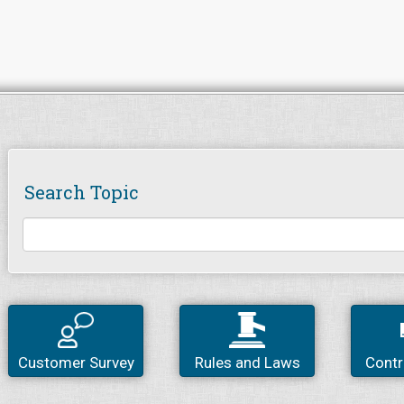
Search Topic
Customer Survey
Rules and Laws
Contr