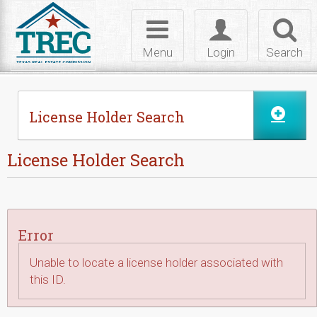
Skip to Content
Toggle
Toggle
Toggl
navigation
login
searc
Menu
Login
Search
License Holder Search
License Holder Search
Error
Unable to locate a license holder associated with
this ID.