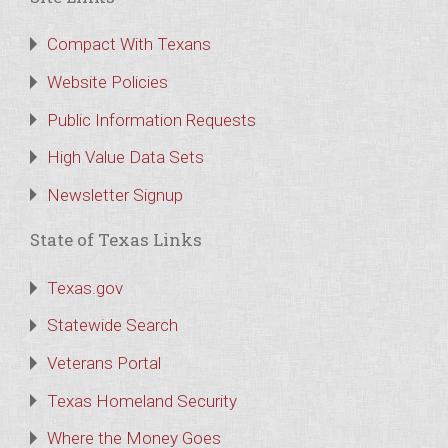
Compact With Texans
Website Policies
Public Information Requests
High Value Data Sets
Newsletter Signup
State of Texas Links
Texas.gov
Statewide Search
Veterans Portal
Texas Homeland Security
Where the Money Goes