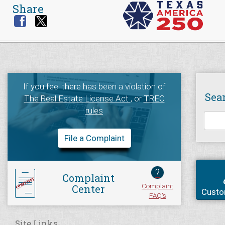
Share
If you feel there has been a violation of
Sea
The Real Estate License Act
, or
TREC
rules
File a Complaint
?
Complaint
Complaint
Center
Custo
FAQ's
Site Links