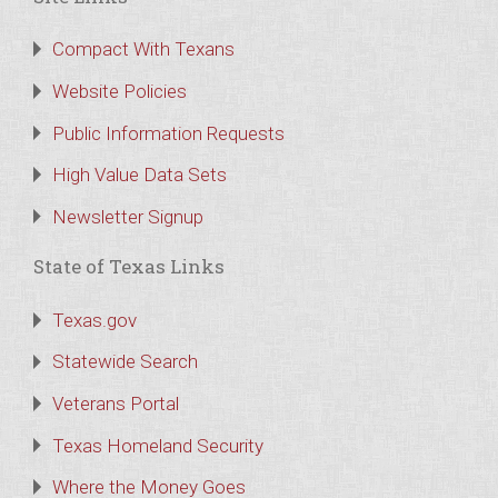
Compact With Texans
Website Policies
Public Information Requests
High Value Data Sets
Newsletter Signup
State of Texas Links
Texas.gov
Statewide Search
Veterans Portal
Texas Homeland Security
Where the Money Goes