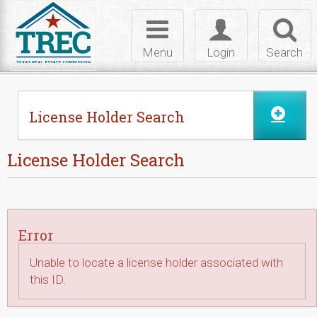
Skip to Content
Toggle
Toggle
Toggl
navigation
login
searc
Menu
Login
Search
License Holder Search
License Holder Search
Error
Unable to locate a license holder associated with
this ID.