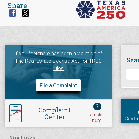
Share
If you feel there has been a violation of
Sea
The Real Estate License Act
, or
TREC
rules
File a Complaint
?
Complaint
Complaint
Center
Custo
FAQ's
Site Links