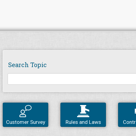
Search Topic
Customer Survey
Rules and Laws
Contr