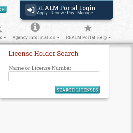
REALM Portal Login
CH
Search Site
Apply · Renew · Pay · Manage
ic
Agency Information
REALM Portal Help
License Holder Search
Name or License Number
SEARCH LICENSES