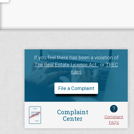
If you feel there has been a violation of
The Real Estate License Act
, or
TREC
rules
File a Complaint
?
Complaint
Complaint
Center
FAQ's