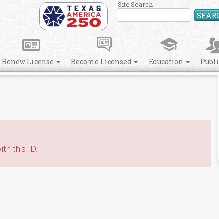
Site Search
SEAR
Renew License
Become Licensed
Education
Publ
th this ID.