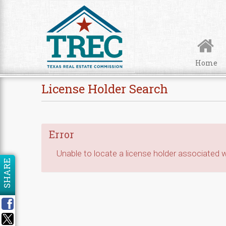
Skip to Content
Home
License Holder Search
Error
Unable to locate a license holder associated wi
SHARE