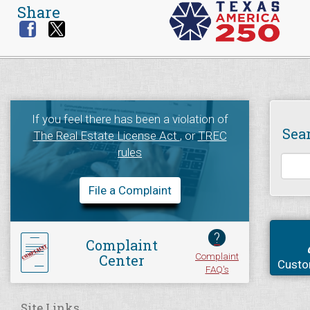
Share
If you feel there has been a violation of
Sea
The Real Estate License Act
, or
TREC
rules
File a Complaint
?
Complaint
Complaint
Center
Custo
FAQ's
Site Links