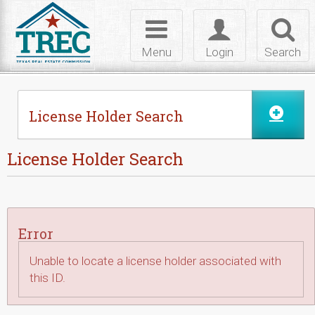
Skip to Content
Toggle
Toggle
Toggl
navigation
login
searc
Menu
Login
Search
License Holder Search
License Holder Search
Error
Unable to locate a license holder associated with
this ID.