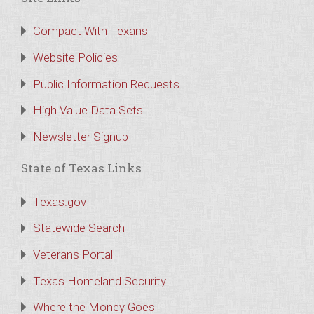
Compact With Texans
Website Policies
Public Information Requests
High Value Data Sets
Newsletter Signup
State of Texas Links
Texas.gov
Statewide Search
Veterans Portal
Texas Homeland Security
Where the Money Goes