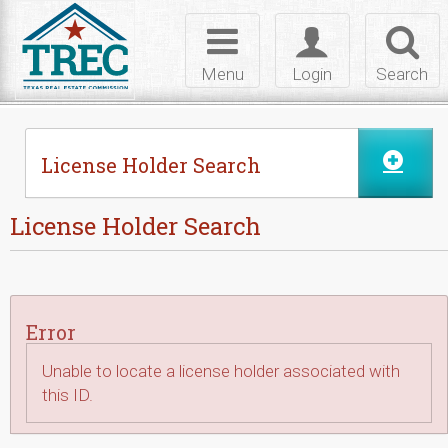
Skip to Content
Toggle
Toggle
Toggl
navigation
login
searc
Menu
Login
Search
License Holder Search
License Holder Search
Error
Unable to locate a license holder associated with
this ID.