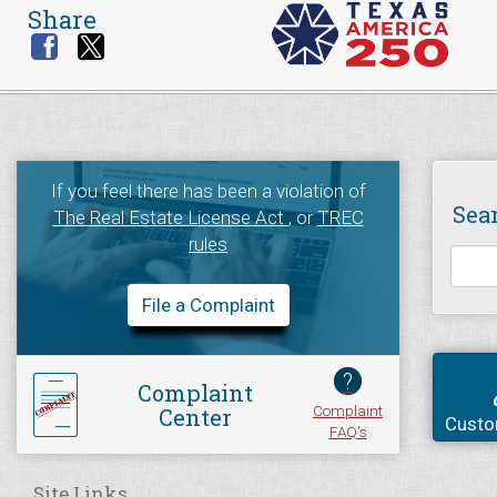
Share
If you feel there has been a violation of
Sea
The Real Estate License Act
, or
TREC
rules
File a Complaint
?
Complaint
Complaint
Center
Custo
FAQ's
Site Links