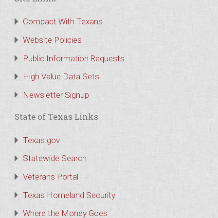
Compact With Texans
Website Policies
Public Information Requests
High Value Data Sets
Newsletter Signup
State of Texas Links
Texas.gov
Statewide Search
Veterans Portal
Texas Homeland Security
Where the Money Goes