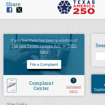
Share
If you feel there has been a violation of
Sea
The Real Estate License Act
, or
TREC
rules
File a Complaint
?
Complaint
Complaint
Center
Custo
FAQ's
Site Links