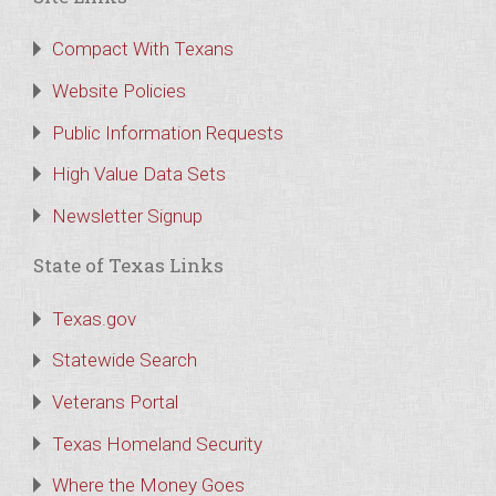
Compact With Texans
Website Policies
Public Information Requests
High Value Data Sets
Newsletter Signup
State of Texas Links
Texas.gov
Statewide Search
Veterans Portal
Texas Homeland Security
Where the Money Goes