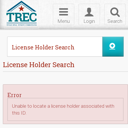
Skip to Content
Toggle
Toggle
Toggl
navigation
login
searc
Menu
Login
Search
License Holder Search
License Holder Search
Error
Unable to locate a license holder associated with
this ID.