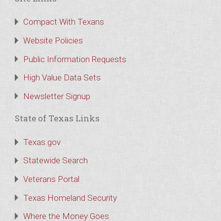
Compact With Texans
Website Policies
Public Information Requests
High Value Data Sets
Newsletter Signup
State of Texas Links
Texas.gov
Statewide Search
Veterans Portal
Texas Homeland Security
Where the Money Goes