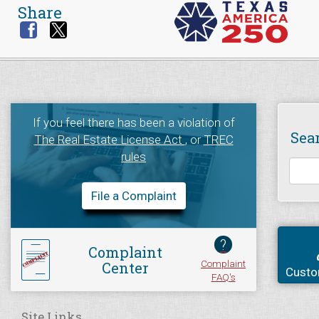
Share
If you feel there has been a violation of
Sea
The Real Estate License Act
, or
TREC
rules
File a Complaint
?
Complaint
Complaint
Center
Custo
FAQ's
Site Links