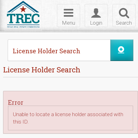
Skip to Content
Toggle
Toggle
Toggl
navigation
login
searc
Menu
Login
Search
License Holder Search
License Holder Search
Error
Unable to locate a license holder associated with
this ID.